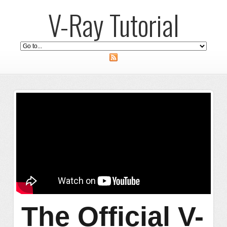
V-Ray Tutorial
The Official V-