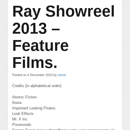
Ray Showreel
2013 –
Feature
Films.
Posted on 4 December 2013 by
admin
Credits (in alphabetical order):
Atomic Fiction
Iloura
Important Looking Pirates
Look Effects
Mr. X Inc
Pixomondo