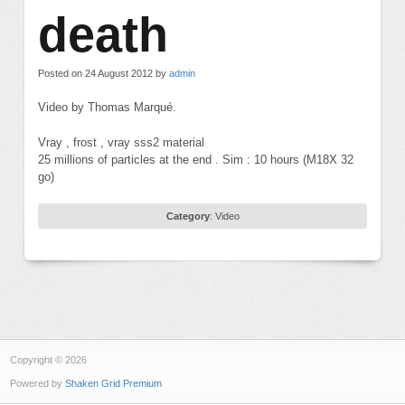
death
Posted on 24 August 2012 by
admin
Video by Thomas Marqué.
Vray , frost , vray sss2 material
25 millions of particles at the end . Sim : 10 hours (M18X 32
go)
Category
:
Video
Copyright © 2026
Powered by
Shaken Grid Premium