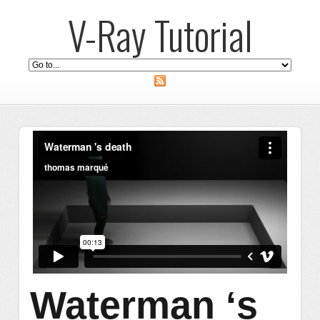
V-Ray Tutorial
Waterman ‘s